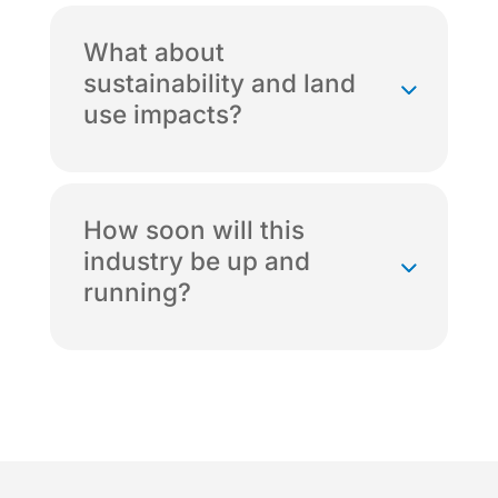
What about
sustainability and land
use impacts?
How soon will this
industry be up and
running?