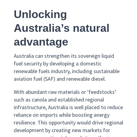
Unlocking
Australia’s natural
advantage
Australia can strengthen its sovereign liquid
fuel security by developing a domestic
renewable fuels industry, including sustainable
aviation fuel (SAF) and renewable diesel.
With abundant raw materials or ‘feedstocks’
such as canola and established regional
infrastructure, Australia is well placed to reduce
reliance on imports while boosting energy
resilience. This opportunity would drive regional
development by creating new markets for