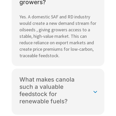
growers?
Yes. A domestic SAF and RD industry
would create a new demand stream for
oilseeds , giving growers access to a
stable, high-value market. This can
reduce reliance on export markets and
create price premiums for low-carbon,
traceable feedstock.
What makes canola
such a valuable
feedstock for
renewable fuels?