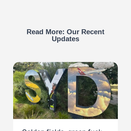
Read More: Our Recent
Updates
Import and Export