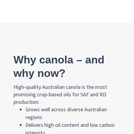
Why canola – and
why now?
High-quality Australian canola is the most
promising crop-based oils for SAF and RD
production:
Grows well across diverse Australian
regions
Delivers high oil content and low carbon
intensity