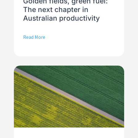
Golden fields, green fuel:
The next chapter in
Australian productivity
Read More