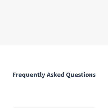
Frequently Asked Questions