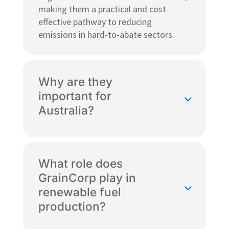
making them a practical and cost-
effective pathway to reducing
emissions in hard-to-abate sectors.
Why are they
important for
Australia?
What role does
GrainCorp play in
renewable fuel
production?