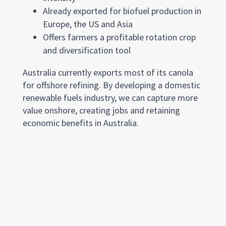
Already exported for biofuel production in
Europe, the US and Asia
Offers farmers a profitable rotation crop
and diversification tool
Australia currently exports most of its canola
for offshore refining. By developing a domestic
renewable fuels industry, we can capture more
value onshore, creating jobs and retaining
economic benefits in Australia.