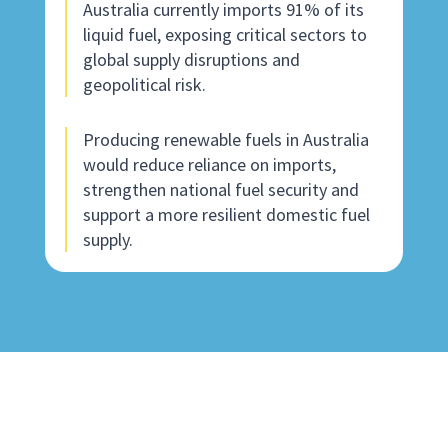
Australia currently imports 91% of its
liquid fuel, exposing critical sectors to
global supply disruptions and
geopolitical risk.
Producing renewable fuels in Australia
would reduce reliance on imports,
strengthen national fuel security and
support a more resilient domestic fuel
supply.