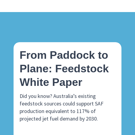
From Paddock to
Plane: Feedstock
White Paper
Did you know? Australia’s existing
feedstock sources could support SAF
production equivalent to 117% of
projected jet fuel demand by 2030.