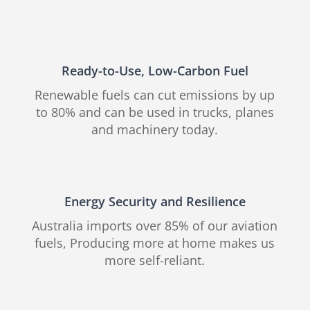
Ready-to-Use, Low-Carbon Fuel
Renewable fuels can cut emissions by up
to 80% and can be used in trucks, planes
and machinery today.
Energy Security and Resilience
Australia imports over 85% of our aviation
fuels, Producing more at home makes us
more self-reliant.