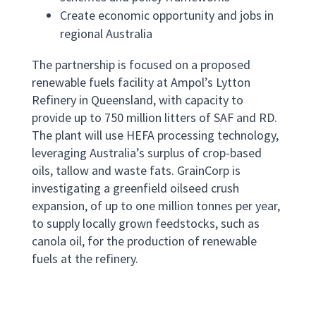
Create economic opportunity and jobs in
regional Australia
The partnership is focused on a proposed
renewable fuels facility at Ampol’s Lytton
Refinery in Queensland, with capacity to
provide up to 750 million litters of SAF and RD.
The plant will use HEFA processing technology,
leveraging Australia’s surplus of crop-based
oils, tallow and waste fats. GrainCorp is
investigating a greenfield oilseed crush
expansion, of up to one million tonnes per year,
to supply locally grown feedstocks, such as
canola oil, for the production of renewable
fuels at the refinery.