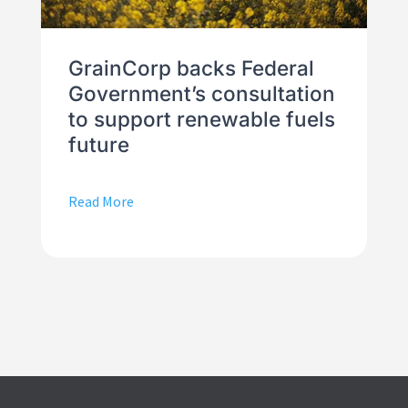
GrainCorp backs Federal
Government’s consultation
to support renewable fuels
future
Read More