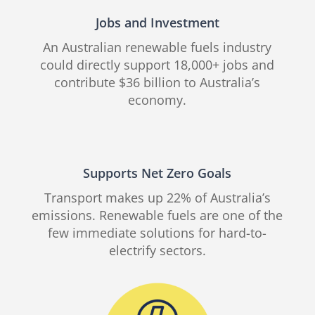
Jobs and Investment
An Australian renewable fuels industry
could directly support 18,000+ jobs and
contribute $36 billion to Australia’s
economy.
Supports Net Zero Goals
Transport makes up 22% of Australia’s
emissions. Renewable fuels are one of the
few immediate solutions for hard-to-
electrify sectors.