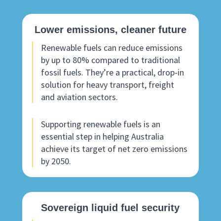
Lower emissions, cleaner future
Renewable fuels can reduce emissions
by up to 80% compared to traditional
fossil fuels. They’re a practical, drop-in
solution for heavy transport, freight
and aviation sectors.
Supporting renewable fuels is an
essential step in helping Australia
achieve its target of net zero emissions
by 2050.
Sovereign liquid fuel security