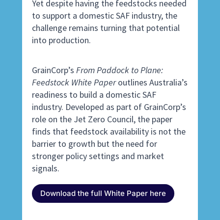
Yet despite having the feedstocks needed
to support a domestic SAF industry, the
challenge remains turning that potential
into production.
GrainCorp’s
From Paddock to Plane:
Feedstock White Paper
outlines Australia’s
readiness to build a domestic SAF
industry. Developed as part of GrainCorp’s
role on the Jet Zero Council, the paper
finds that feedstock availability is not the
barrier to growth but the need for
stronger policy settings and market
signals.
Download the full White Paper here