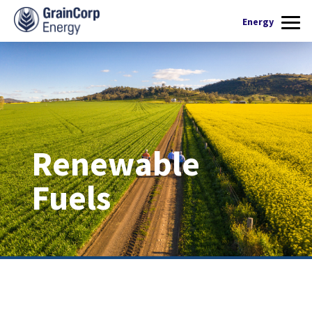
What we do
Energy
Products
Renewable Fuels
Operations
Quality Assurance
Contact Us
Renewable
Fuels