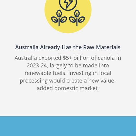
Australia Already Has the Raw Materials
Australia exported $5+ billion of canola in
2023-24, largely to be made into
renewable fuels. Investing in local
processing would create a new value-
added domestic market.