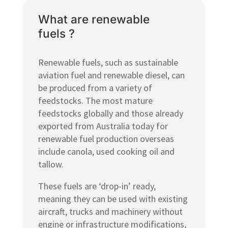
What are renewable
fuels ?
Renewable fuels, such as sustainable
aviation fuel and renewable diesel, can
be produced from a variety of
feedstocks. The most mature
feedstocks globally and those already
exported from Australia today for
renewable fuel production overseas
include canola, used cooking oil and
tallow.
These fuels are ‘drop-in’ ready,
meaning they can be used with existing
aircraft, trucks and machinery without
engine or infrastructure modifications,