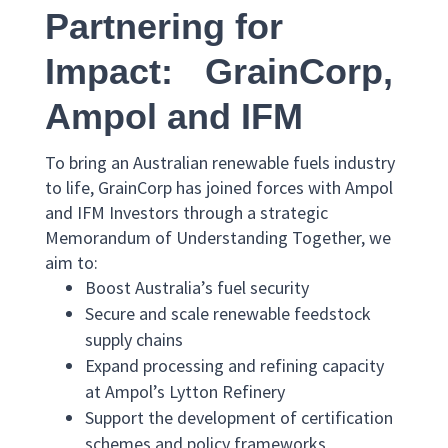
Partnering for
Impact: GrainCorp,
Ampol and IFM
To bring an Australian renewable fuels industry
to life, GrainCorp has joined forces with Ampol
and IFM Investors through a strategic
Memorandum of Understanding Together, we
aim to:
Boost Australia’s fuel security
Secure and scale renewable feedstock
supply chains
Expand processing and refining capacity
at Ampol’s Lytton Refinery
Support the development of certification
schemes and policy frameworks