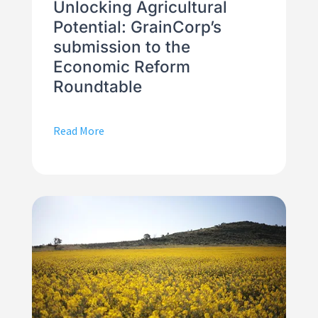
Unlocking Agricultural
Potential: GrainCorp’s
submission to the
Economic Reform
Roundtable
Read More