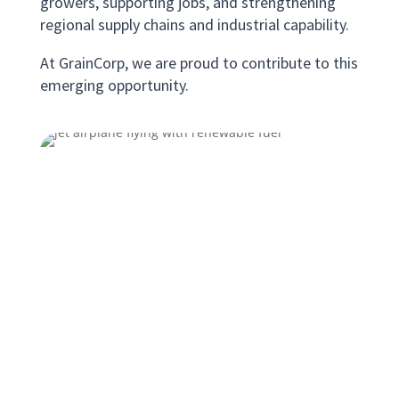
growers, supporting jobs, and strengthening
regional supply chains and industrial capability.
At GrainCorp, we are proud to contribute to this
emerging opportunity.