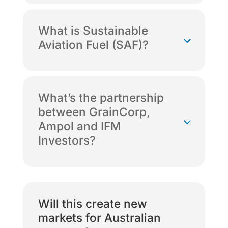
What is Sustainable
Aviation Fuel (SAF)?
What’s the partnership
between GrainCorp,
Ampol and IFM
Investors?
Will this create new
markets for Australian