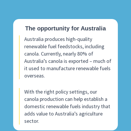
The opportunity for Australia
Australia produces high-quality
renewable fuel feedstocks, including
canola. Currently, nearly 80% of
Australia’s canola is exported – much of
it used to manufacture renewable fuels
overseas.
With the right policy settings, our
canola production can help establish a
domestic renewable fuels industry that
adds value to Australia’s agriculture
sector.