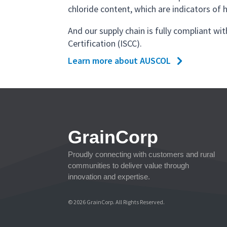
chloride content, which are indicators of h
And our supply chain is fully compliant wit
Certification (ISCC).
Learn more about AUSCOL
GrainCorp
Proudly connecting with customers and rural
communities to deliver value through
innovation and expertise.
© 2026 GrainCorp. All Rights Reserved.