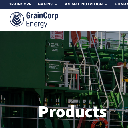
GRAINCORP
GRAINS
ANIMAL NUTRITION
HUMAN
Products