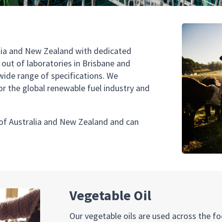
ralia and New Zealand with dedicated
ut of laboratories in Brisbane and
wide range of specifications. We
for the global renewable fuel industry and
 of Australia and New Zealand and can
Vegetable Oil
Our vegetable oils are used across the fo