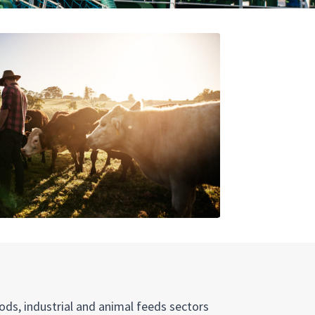
ods, industrial and animal feeds sectors