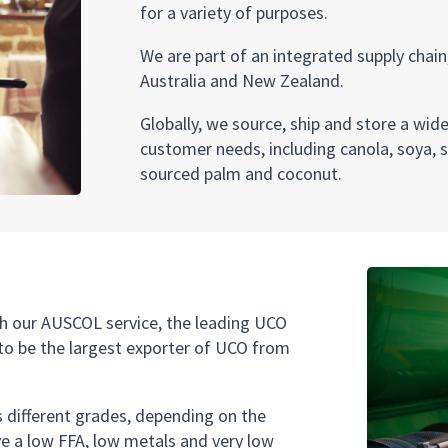
for a variety of purposes.
We are part of an integrated supply chain,
Australia and New Zealand.
Globally, we source, ship and store a wid
customer needs, including canola, soya, 
sourced palm and coconut.
h our AUSCOL service, the leading UCO
p to be the largest exporter of UCO from
ss different grades, depending on the
e a low FFA, low metals and very low