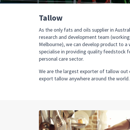
Tallow
As the only fats and oils supplier in Aust
research and development team (working o
Melbourne), we can develop product to a 
specialise in providing quality feedstock 
personal care sector.
We are the largest exporter of tallow out
export tallow anywhere around the world.