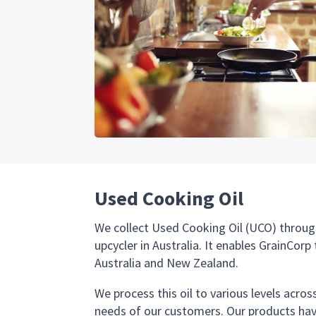
Used Cooking Oil
We collect Used Cooking Oil (UCO) throug
upcycler in Australia. It enables GrainCor
Australia and New Zealand.
We process this oil to various levels acro
needs of our customers. Our products hav