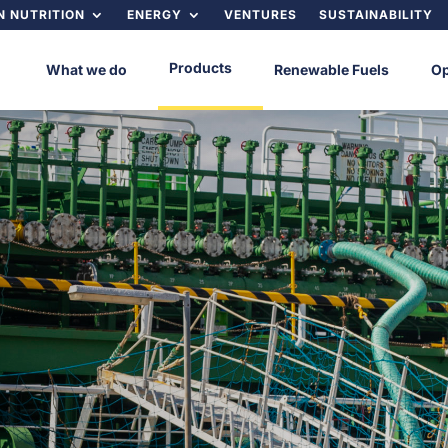
 NUTRITION
ENERGY
VENTURES
SUSTAINABILITY
Products
What we do
Renewable Fuels
Op