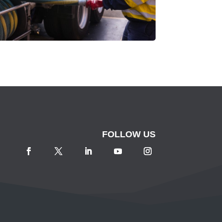
FOLLOW US