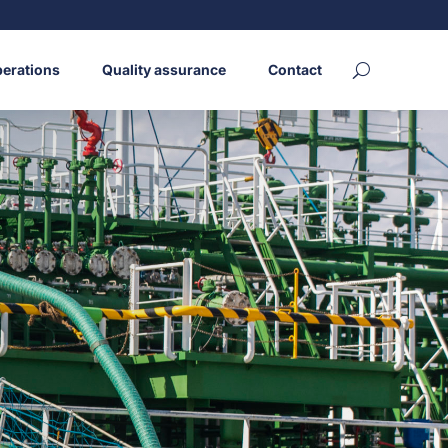
erations
Quality assurance
Contact