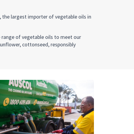
 the largest importer of vegetable oils in
e range of vegetable oils to meet our
sunflower, cottonseed, responsibly