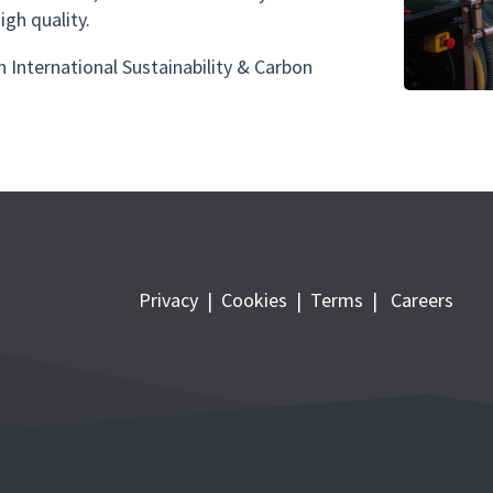
igh quality.
h International Sustainability & Carbon
Privacy
|
Cookies
|
Terms
|
Careers