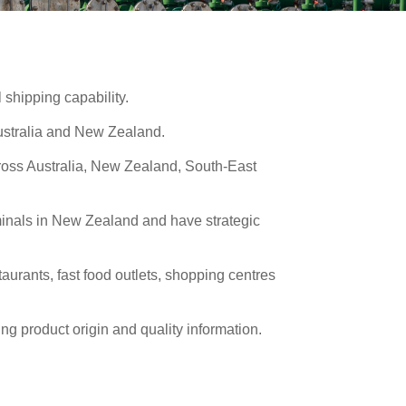
 shipping capability.
Australia and New Zealand.
cross Australia, New Zealand, South-East
rminals in New Zealand and have strategic
rants, fast food outlets, shopping centres
ng product origin and quality information.