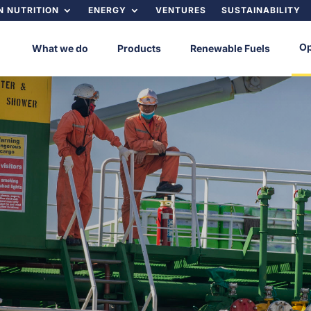
 NUTRITION
ENERGY
VENTURES
SUSTAINABILITY
Op
What we do
Products
Renewable Fuels