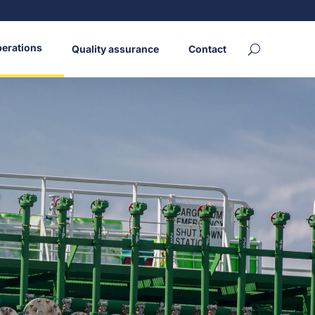
erations
Quality assurance
Contact