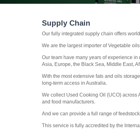
Supply Chain
Our fully integrated supply chain offers world
We are the largest importer of Vegetable oi
Our team have many years of experience in r
Asia, Europe, the Black Sea, Middle East, A
With the most extensive fats and oils storag
long-term access in Australia.
We collect Used Cooking Oil (UCO) across Au
and food manufacturers.
And we can provide a full range of feedstocks
This service is fully accredited by the Intern