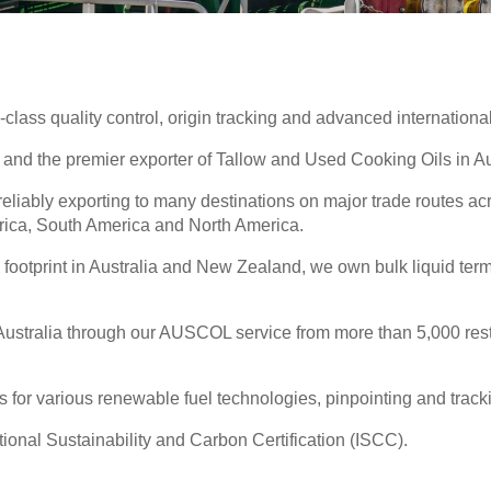
-class quality control, origin tracking and advanced international
ls and the premier exporter of Tallow and Used Cooking Oils in 
eliably exporting to many destinations on major trade routes a
frica, South America and North America.
e footprint in Australia and New Zealand, we own bulk liquid te
stralia through our AUSCOL service from more than 5,000 restau
 for various renewable fuel technologies, pinpointing and tracki
ational Sustainability and Carbon Certification (ISCC).