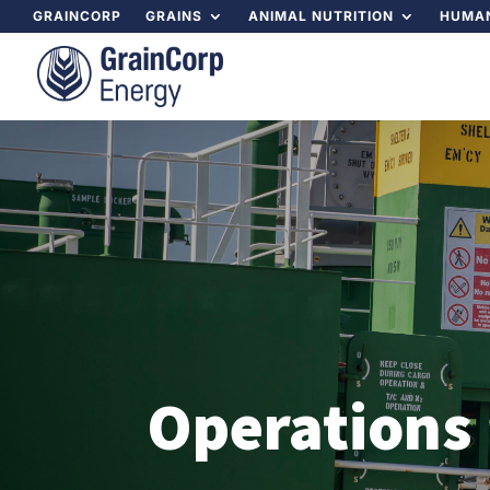
GRAINCORP
GRAINS
ANIMAL NUTRITION
HUMAN
Operations