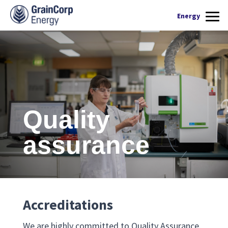
What we do
Energy
Products
Renewable Fuels
Operations
Quality Assurance
Contact Us
Quality
assurance
Accreditations
We are highly committed to Quality Assurance.