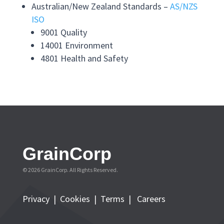
Australian/New Zealand Standards –
AS/NZS
ISO
9001 Quality
14001 Environment
4801 Health and Safety
GrainCorp
© 2026 GrainCorp. All Rights Reserved.
Privacy
|
Cookies
|
Terms
|
Careers