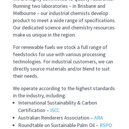
Running two laboratories – in Brisbane and
Melbourne – our industrial chemists develop
product to meet a wide range of specifications.
Our dedicated science and chemistry resources
make us unique in the region.
For renewable fuels we stock a full range of
feedstocks for use with various processing
technologies. For industrial customers, we can
directly source materials and/or blend to suit
their needs.
We operate according to the highest standards
in the industry, including:
International Sustainability & Carbon
Certification –
ISCC
Australian Renderers Association –
ARA
Roundtable on Sustainable Palm Oil –
RSPO