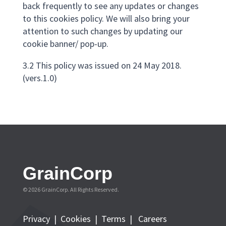
back frequently to see any updates or changes
to this cookies policy. We will also bring your
attention to such changes by updating our
cookie banner/ pop-up.
3.2 This policy was issued on 24 May 2018.
(vers.1.0)
GrainCorp
© 2026 GrainCorp. All Rights Reserved.
Privacy
|
Cookies
|
Terms
|
Careers