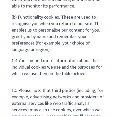
able to monitor its performance.
(b) Functionality cookies. These are used to
recognise you when you return to our site. This
enables us to personalise our content for you,
greet you by name and remember your
preferences (for example, your choice of
language or region).
1.4 You can find more information about the
individual cookies we use and the purposes for
which we use them in the table below:
1.5 Please note that third parties (including, for
example, advertising networks and providers of
external services like web traffic analysis
services) may also use cookies, over which we