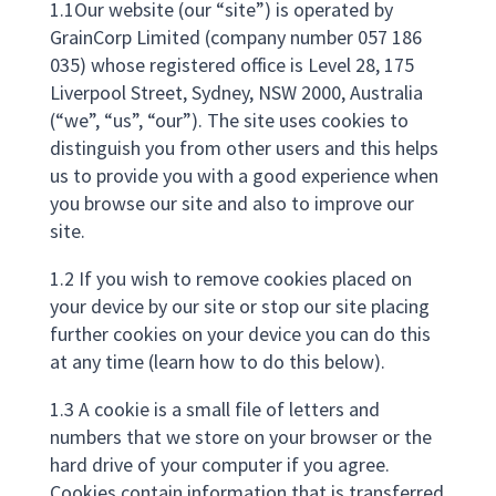
1.1Our website (our “site”) is operated by
GrainCorp Limited (company number 057 186
035) whose registered office is Level 28, 175
Liverpool Street, Sydney, NSW 2000, Australia
(“we”, “us”, “our”). The site uses cookies to
distinguish you from other users and this helps
us to provide you with a good experience when
you browse our site and also to improve our
site.
1.2 If you wish to remove cookies placed on
your device by our site or stop our site placing
further cookies on your device you can do this
at any time (learn how to do this below).
1.3 A cookie is a small file of letters and
numbers that we store on your browser or the
hard drive of your computer if you agree.
Cookies contain information that is transferred