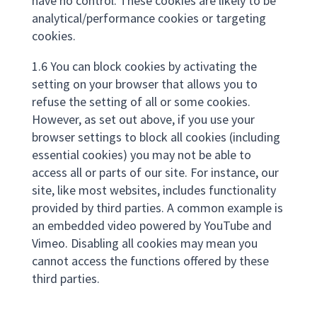
have no control. These cookies are likely to be
analytical/performance cookies or targeting
cookies.
1.6 You can block cookies by activating the
setting on your browser that allows you to
refuse the setting of all or some cookies.
However, as set out above, if you use your
browser settings to block all cookies (including
essential cookies) you may not be able to
access all or parts of our site. For instance, our
site, like most websites, includes functionality
provided by third parties. A common example is
an embedded video powered by YouTube and
Vimeo. Disabling all cookies may mean you
cannot access the functions offered by these
third parties.