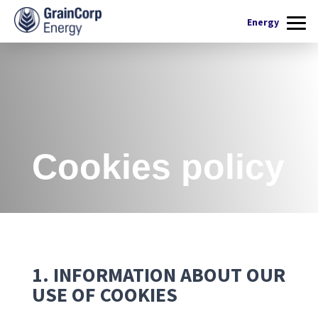
What we do
Energy
Products
Renewable Fuels
Operations
Quality Assurance
Contact Us
Cookies policy
1. INFORMATION ABOUT OUR
USE OF COOKIES