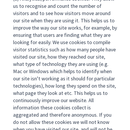
us to recognise and count the number of
visitors and to see how visitors move around
our site when they are using it. This helps us to
improve the way our site works, for example, by
ensuring that users are finding what they are
looking for easily. We use cookies to compile
visitor statistics such as how many people have
visited our site, how they reached our site,
what type of technology they are using (e.g.
Mac or Windows which helps to identify when
our site isn’t working as it should for particular
technologies), how long they spend on the site,
what page they look at etc. This helps us to
continuously improve our website. All
information these cookies collect is
aggregated and therefore anonymous. If you
do not allow these cookies we will not know
when you have visited our site, and will not be