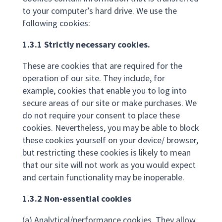
to your computer’s hard drive. We use the
following cookies:
1.3.1 Strictly necessary cookies.
These are cookies that are required for the
operation of our site. They include, for
example, cookies that enable you to log into
secure areas of our site or make purchases. We
do not require your consent to place these
cookies. Nevertheless, you may be able to block
these cookies yourself on your device/ browser,
but restricting these cookies is likely to mean
that our site will not work as you would expect
and certain functionality may be inoperable.
1.3.2 Non-essential cookies
(a) Analytical/performance cookies. They allow