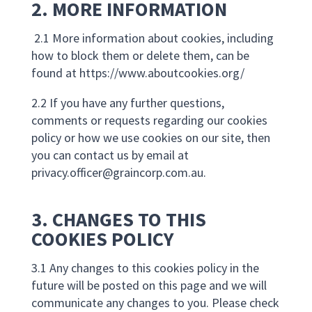
2. MORE INFORMATION
2.1 More information about cookies, including
how to block them or delete them, can be
found at https://www.aboutcookies.org/
2.2 If you have any further questions,
comments or requests regarding our cookies
policy or how we use cookies on our site, then
you can contact us by email at
privacy.officer@graincorp.com.au
.
3. CHANGES TO THIS
COOKIES POLICY
3.1 Any changes to this cookies policy in the
future will be posted on this page and we will
communicate any changes to you. Please check